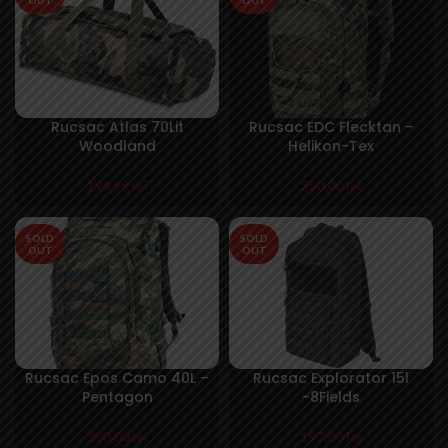
Rucsac Atlas 70Lit
Rucsac EDC Flecktan –
Woodland
Helikon-Tex
199,99
lei
250,00
lei
SOLD
SOLD
OUT
OUT
Rucsac Epos Camo 40L –
Rucsac Explorator 15l
Pentagon
-8Fields
300,00
lei
197,00
lei