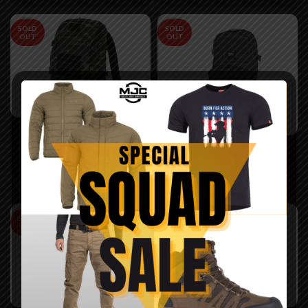
SOLD
SOLD
OUT
OUT
Rucsac Explorator 20L
-8Fields
Rucsac hidratare MOLLE
negru – 8Fields
300,00
lei
109,99
lei
SOLD
SOLD
OUT
OUT