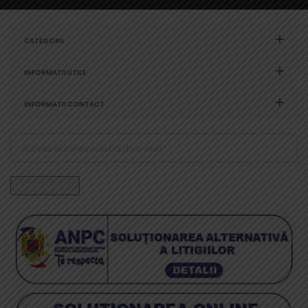
CATEGORII
INFORMATII UTILE
INFORMATII CONTACT