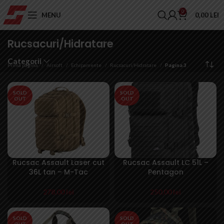
0
MENU
0,00
LEI
Rucsacuri/Hidratare
Categorii
Prima pagină
Airsoft
Echipamente
Rucsacuri/Hidratare
Pagina 3
SOLD
SOLD
OUT
OUT
Rucsac Assault Laser cut
Rucsac Assault LC 51L –
36L tan – M-Tac
Pentagon
278,00
lei
250,00
lei
SOLD
SOLD
OUT
OUT