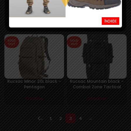
Rucsac Large Assault
Rucsac Laser Cut
36L negru – M-Tac
Assault 20L Olive- Mil-
Tec
250,00
lei
250,00
lei
SOLD
SOLD
OUT
OUT
Rucsac Minor 20L black –
Rucsac Mountain black –
Pentagon
Combat Zone Tactical
570,00
lei
250,00
lei
←
1
2
3
4
→